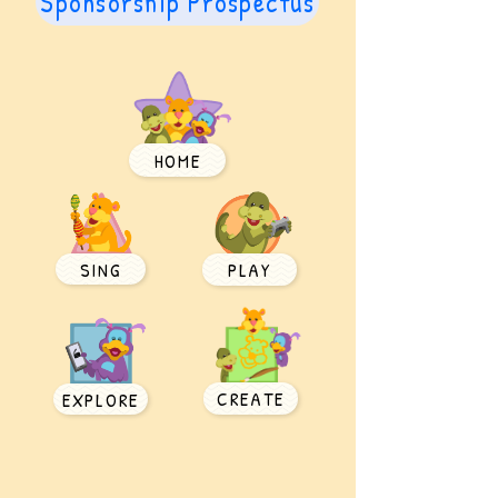
Sponsorship Prospectus
HOME
SING
PLAY
CREATE
EXPLORE