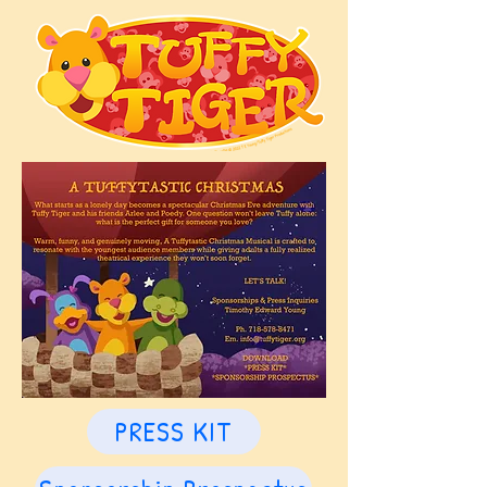
PRESS KIT