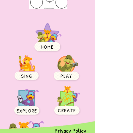
HOME
SING
PLAY
CREATE
EXPLORE
Privacy Policy