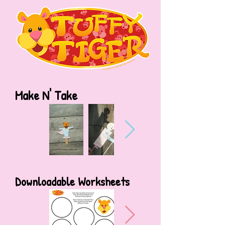
Make N' Take
Downloadable Worksheets